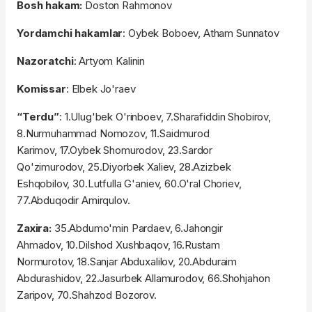
Bosh hakam:
Doston Rahmonov
Yordamchi hakamlar
: Oybek Boboev, Atham Sunnatov
Nazoratchi
: Artyom Kalinin
Komissar
: Elbek Jo'raev
“Terdu”
: 1.Ulug'bek O'rinboev, 7.Sharafiddin Shobirov,
8.Nurmuhammad Nomozov, 11.Saidmurod
Karimov, 17.Oybek Shomurodov, 23.Sardor
Qo'zimurodov, 25.Diyorbek Xaliev, 28.Azizbek
Eshqobilov, 30.Lutfulla G'aniev, 60.O'ral Choriev,
77.Abduqodir Amirqulov.
Zaxira:
35.Abdumo'min Pardaev, 6.Jahongir
Ahmadov, 10.Dilshod Xushbaqov, 16.Rustam
Normurotov, 18.Sanjar Abduxalilov, 20.Abduraim
Abdurashidov, 22.Jasurbek Allamurodov, 66.Shohjahon
Zaripov, 70.Shahzod Bozorov.