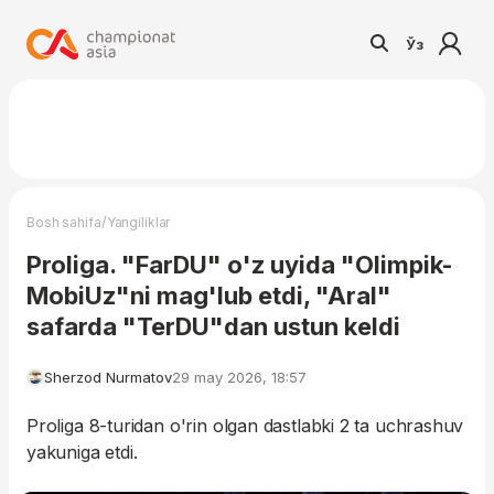
Ўз
/
Bosh sahifa
Yangiliklar
Proliga. "FarDU" o'z uyida "Olimpik-
MobiUz"ni mag'lub etdi, "Aral"
safarda "TerDU"dan ustun keldi
Sherzod Nurmatov
29 may 2026, 18:57
Proliga 8-turidan o'rin olgan dastlabki 2 ta uchrashuv
yakuniga etdi.