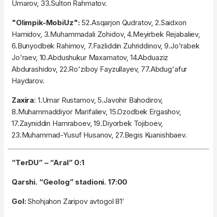
Umarov, 33.Sulton Rahmatov.
"Olimpik-MobiUz":
52.Asqarjon Qudratov, 2.Saidxon
Hamidov, 3.Muhammadali Zohidov, 4.Meyirbek Rejabaliev,
6.Bunyodbek Rahimov, 7.Fazliddin Zuhriddinov, 9.Jo'rabek
Jo'raev, 10.Abdushukur Maxamatov, 14.Abduaziz
Abdurashidov, 22.Ro'ziboy Fayzullayev, 77.Abdug'afur
Haydarov.
Zaxira
: 1.Umar Rustamov, 5.Javohir Bahodirov,
8.Muhammaddiyor Marifaliev, 15.Ozodbek Ergashov,
17.Zayniddin Hamraboev, 19.Diyorbek Tojiboev,
23.Muhammad-Yusuf Husanov, 27.Begis Kuanishbaev.
“TerDU” – “Aral” 0:1
Qarshi. “Geolog” stadioni. 17:00
Gol:
Shohjahon Zaripov avtogol 81’