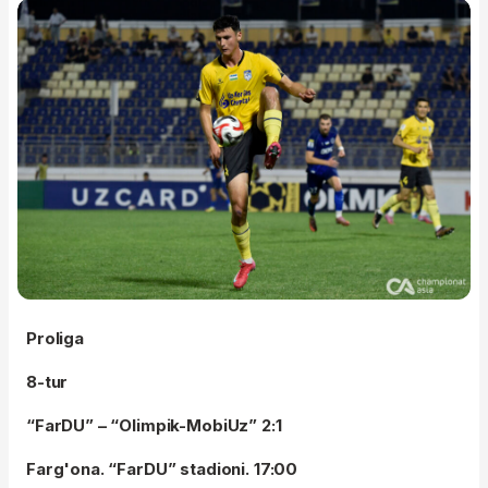
Proliga
8-tur
“FarDU” – “Olimpik-MobiUz” 2:1
Farg'ona. “FarDU” stadioni. 17:00