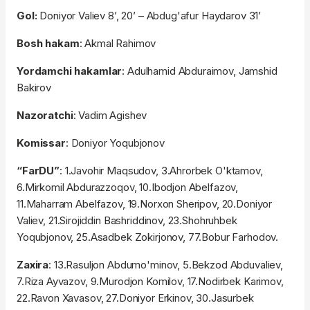
Gol:
Doniyor Valiev 8’, 20’ – Abdug'afur Haydarov 31’
Bosh hakam
: Akmal Rahimov
Yordamchi hakamlar
: Adulhamid Abduraimov, Jamshid
Bakirov
Nazoratchi
: Vadim Agishev
Komissar
: Doniyor Yoqubjonov
“FarDU”
: 1.Javohir Maqsudov, 3.Ahrorbek O'ktamov,
6.Mirkomil Abdurazzoqov, 10.Ibodjon Abelfazov,
11.Maharram Abelfazov, 19.Norxon Sheripov, 20.Doniyor
Valiev, 21.Sirojiddin Bashriddinov, 23.Shohruhbek
Yoqubjonov, 25.Asadbek Zokirjonov, 77.Bobur Farhodov.
Zaxira
: 13.Rasuljon Abdumo'minov, 5.Bekzod Abduvaliev,
7.Riza Ayvazov, 9.Murodjon Komilov, 17.Nodirbek Karimov,
22.Ravon Xavasov, 27.Doniyor Erkinov, 30.Jasurbek