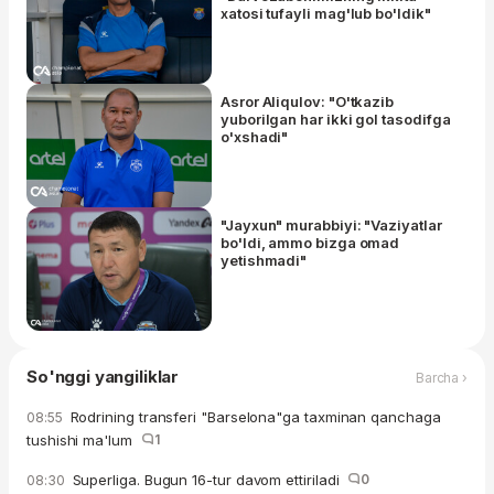
xatosi tufayli mag'lub bo'ldik"
Asror Aliqulov: "O'tkazib
yuborilgan har ikki gol tasodifga
o'xshadi"
"Jayxun" murabbiyi: "Vaziyatlar
bo'ldi, ammo bizga omad
yetishmadi"
So'nggi yangiliklar
Barcha ›
Rodrining transferi "Barselona"ga taxminan qanchaga
08:55
tushishi ma'lum
1
Superliga. Bugun 16-tur davom ettiriladi
0
08:30