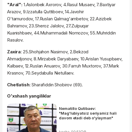
"Aral":
1.Aslonbek Axrorov, 4.Rasul Musaev, 7.Baxtiyar
Arazov, 9.Izzatulla Quttiboev, 14.Javohir
O'tamurodov, 17.Ruslan Qalmag'ambetov, 22.Azizbek
Bahramov, 23.Sheroz Jalolov, 27.Zulpuqar
Kuanishbaev, 44.Muhammadali Nomozov, 55.Muhriddin
Rasulov.
Zaxira
: 25.Shohjahon Nasimov, 2.Bekzod
Ahmadjonov, 8.Mirzabek Daryabaev, 10.Arislan Yusupbaev,
Kalbaev, 12.Ruslan Anuarov, 30.Farruh Muxtorov, 37.Mark
Krasnov, 70.Seydabulla Nietullaev.
Chetlatish
: Sharafiddin Shobirov (69).
O'xshash yangiliklar
Nematillo Qutibaev:
"Mag'lubiyatsiz seriyamiz hali
davom etadi deb o'ylayman"
kecha, 00:51
0