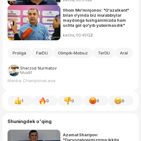
Ilhom Mo'minjonov: "G'azalkent"
bilan o'yinda biz murabbiylar
maydonga tushganimizda ham
uchta gol qo'yib yubormasdik"
kecha, 00:45
2
Proliga
FarDU
Olimpik-Mobiuz
TerDU
Aral
Sherzod Nurmatov
Muallif
Manba: Championat.asia
1
0
0
0
0
Shuningdek o'qing
Azamat Sharipov:
"Darvozabonimizning ikkita