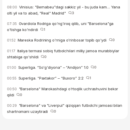
Vinisius: "Bernabeu"dagi sakkiz yil - bu juda kam… Yana
08:00
olti yil va to abad, "Real" Madrid"
3
Gvardiola Rodriga qo'ng'iroq qilib, uni "Barselona"ga
07:35
o'tishga ko'ndirdi
1
Mareska Rodrining o'rniga o'rinbosar topib qo'ydi
0
01:52
Italiya termasi sobiq futbolchilari milliy jamoa murabbiylar
01:17
shtabiga qo'shildi
0
Superliga. “So'g'diyona” – “Andijon” 1:0
0
01:00
Superliga. “Paxtakor” – “Buxoro” 2:2
1
00:55
"Barselona" Marokashdagi o'rtoqlik uchrashuvini bekor
00:50
qildi
0
"Barselona" va "Liverpul" qiziqqan futbolchi jamoasi bilan
00:29
shartnomani uzaytiradi
0