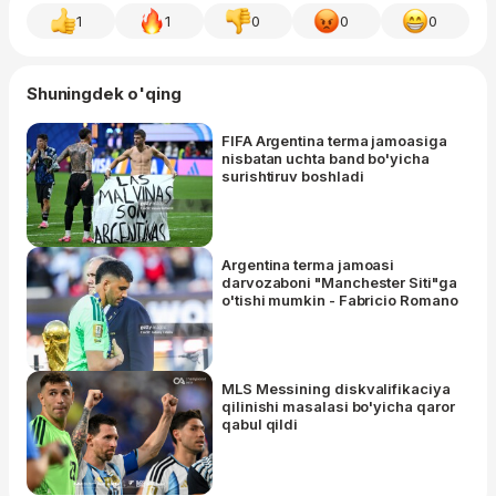
1
1
0
0
0
Shuningdek o'qing
FIFA Argentina terma jamoasiga
nisbatan uchta band bo'yicha
surishtiruv boshladi
Argentina terma jamoasi
darvozaboni "Manchester Siti"ga
o'tishi mumkin - Fabricio Romano
MLS Messining diskvalifikaciya
qilinishi masalasi bo'yicha qaror
qabul qildi