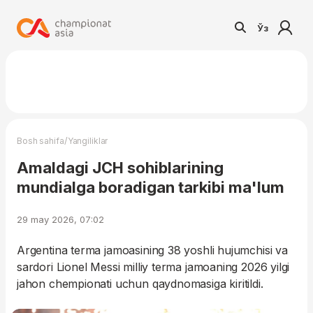
Ўз
/
Bosh sahifa
Yangiliklar
Amaldagi JCH sohiblarining
mundialga boradigan tarkibi ma'lum
29 may 2026, 07:02
Argentina terma jamoasining 38 yoshli hujumchisi va
sardori Lionel Messi milliy terma jamoaning 2026 yilgi
jahon chempionati uchun qaydnomasiga kiritildi.