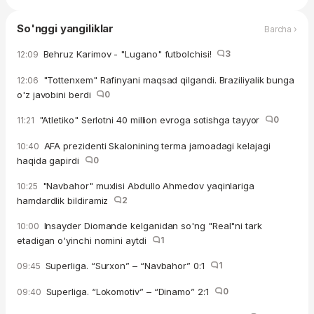
So'nggi yangiliklar
Barcha ›
Behruz Karimov - "Lugano" futbolchisi!
3
12:09
"Tottenxem" Rafinyani maqsad qilgandi. Braziliyalik bunga
12:06
o'z javobini berdi
0
"Atletiko" Serlotni 40 million evroga sotishga tayyor
0
11:21
AFA prezidenti Skalonining terma jamoadagi kelajagi
10:40
haqida gapirdi
0
"Navbahor" muxlisi Abdullo Ahmedov yaqinlariga
10:25
hamdardlik bildiramiz
2
Insayder Diomande kelganidan so'ng "Real"ni tark
10:00
etadigan o'yinchi nomini aytdi
1
Superliga. “Surxon” – “Navbahor” 0:1
1
09:45
Superliga. “Lokomotiv” – “Dinamo” 2:1
0
09:40