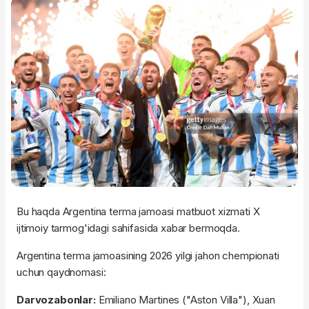
Bu haqda Argentina terma jamoasi matbuot xizmati X
ijtimoiy tarmog'idagi sahifasida xabar bermoqda.
Argentina terma jamoasining 2026 yilgi jahon chempionati
uchun qaydnomasi:
Darvozabonlar:
Emiliano Martines ("Aston Villa"), Xuan