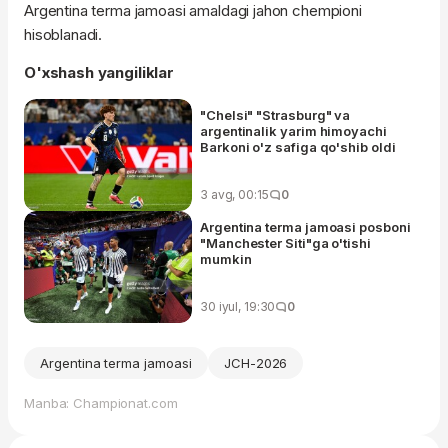
Argentina terma jamoasi amaldagi jahon chempioni
hisoblanadi.
O'xshash yangiliklar
"Chelsi" "Strasburg" va
argentinalik yarim himoyachi
Barkoni o'z safiga qo'shib oldi
3 avg, 00:15
0
Argentina terma jamoasi posboni
"Manchester Siti"ga o'tishi
mumkin
30 iyul, 19:30
0
Argentina terma jamoasi
JCH-2026
Manba: Championat.com