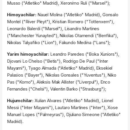
Musso ("Atletiko" Madrid), Xeronimo Ruli ("Marsel");
Himoyachilar:
Nauel Molina ("Atletiko" Madrid), Gonsalo
Montel ("River Pleyt"), Kristian Romero ("Tottenxem"),
Leonardo Balerdi ("Marsel"), Lisandro Martines
("Manchester Yunayted"), Nikolas Otamendi ("Benfika"),
Nikolas Talyafiko ("Lion"), Fakundo Medina ("Lans");
Yarim himoyachilar:
Leandro Paredes ("Boka Xuniors"),
Djovani Lo Chelso ("Betis"), Rodrigo De Paul ("Inter
Mayami"), Tyago Almada ("Atletiko" Madrid), Eksekiel
Palasios ("Bayer"), Nikolas Gonsales ("Yuventus"), Niko
Pas ("Komo"), Aleksis Mak Allister ("Liverpul"), Enco
Fernandes ("Chelsi"), Valentin Barko ("Strasburg");
Hujumchilar:
Xulian Alvares ("Atletiko" Madrid), Lionel
Messi ("Inter Mayami"), Lautaro Martines ("Inter"), Xose
Manuel Lopes ("Palmeyras"), Djuliano Simeone ("Atletiko"
Madrid).