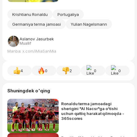
Krishtianu Ronaldu
Portugaliya
Germaniya terma jamoasi
Yulian Nagelsmann
Aslanov Jasurbek
Muallif
Manba: x.com/iMiaSanMia
4
0
2
0
0
Shuningdek o'qing
Ronaldu terma jamoadagi
sherigini "Al Nacsr"ga o'tishi
uchun qattiq harakat qilmoqda -
365scores