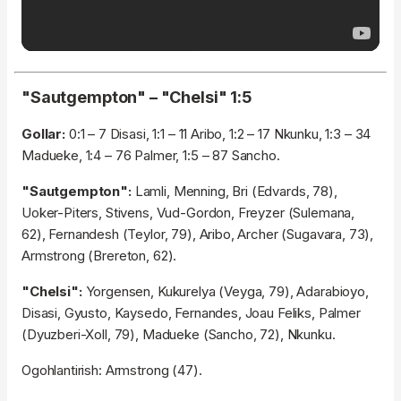
"Sautgempton" – "Chelsi" 1:5
Gollar:
0:1 – 7 Disasi, 1:1 – 11 Aribo, 1:2 – 17 Nkunku, 1:3 – 34
Madueke, 1:4 – 76 Palmer, 1:5 – 87 Sancho.
"Sautgempton":
Lamli, Menning, Bri (Edvards, 78),
Uoker-Piters, Stivens, Vud-Gordon, Freyzer (Sulemana,
62), Fernandesh (Teylor, 79), Aribo, Archer (Sugavara, 73),
Armstrong (Brereton, 62).
"Chelsi":
Yorgensen, Kukurelya (Veyga, 79), Adarabioyo,
Disasi, Gyusto, Kaysedo, Fernandes, Joau Feliks, Palmer
(Dyuzberi-Xoll, 79), Madueke (Sancho, 72), Nkunku.
Ogohlantirish: Armstrong (47).