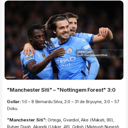
"Manchester Siti" – "Nottingem Forest" 3:0
Gollar:
1:0 – 8 Bernardu Silva, 2:0 – 31 de Bryuyne, 3:0 – 57
Doku.
"Manchester Siti":
Ortega, Gvardiol, Ake (Makati, 90),
Ruben Diash, Akandji (Uoker, 46), Grilish (Mateush Nunesh,