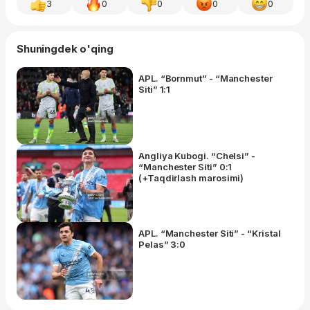
3
0
0
0
0
Shuningdek o'qing
APL. “Bornmut” - “Manchester
Siti” 1:1
Angliya Kubogi. “Chelsi” -
“Manchester Siti” 0:1
(+Taqdirlash marosimi)
APL. “Manchester Siti” - “Kristal
Pelas” 3:0