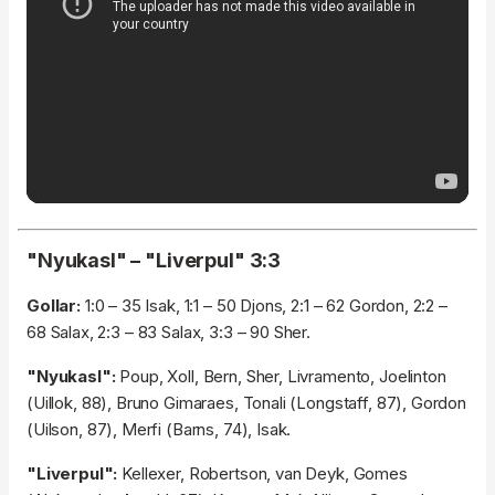
"Nyukasl" – "Liverpul" 3:3
Gollar:
1:0 – 35 Isak, 1:1 – 50 Djons, 2:1 – 62 Gordon, 2:2 –
68 Salax, 2:3 – 83 Salax, 3:3 – 90 Sher.
"Nyukasl":
Poup, Xoll, Bern, Sher, Livramento, Joelinton
(Uillok, 88), Bruno Gimaraes, Tonali (Longstaff, 87), Gordon
(Uilson, 87), Merfi (Barns, 74), Isak.
"Liverpul":
Kellexer, Robertson, van Deyk, Gomes