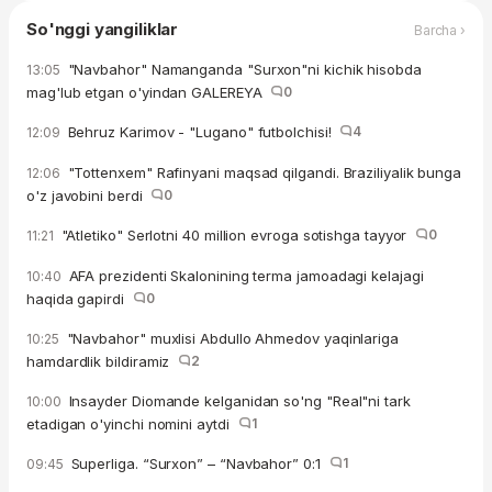
So'nggi yangiliklar
Barcha ›
"Navbahor" Namanganda "Surxon"ni kichik hisobda
13:05
mag'lub etgan o'yindan GALEREYA
0
Behruz Karimov - "Lugano" futbolchisi!
4
12:09
"Tottenxem" Rafinyani maqsad qilgandi. Braziliyalik bunga
12:06
o'z javobini berdi
0
"Atletiko" Serlotni 40 million evroga sotishga tayyor
0
11:21
AFA prezidenti Skalonining terma jamoadagi kelajagi
10:40
haqida gapirdi
0
"Navbahor" muxlisi Abdullo Ahmedov yaqinlariga
10:25
hamdardlik bildiramiz
2
Insayder Diomande kelganidan so'ng "Real"ni tark
10:00
etadigan o'yinchi nomini aytdi
1
Superliga. “Surxon” – “Navbahor” 0:1
1
09:45