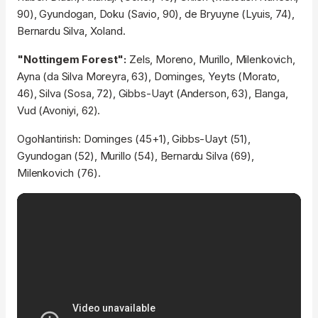
90), Gyundogan, Doku (Savio, 90), de Bryuyne (Lyuis, 74),
Bernardu Silva, Xoland.
"Nottingem Forest":
Zels, Moreno, Murillo, Milenkovich,
Ayna (da Silva Moreyra, 63), Dominges, Yeyts (Morato,
46), Silva (Sosa, 72), Gibbs-Uayt (Anderson, 63), Elanga,
Vud (Avoniyi, 62).
Ogohlantirish: Dominges (45+1), Gibbs-Uayt (51),
Gyundogan (52), Murillo (54), Bernardu Silva (69),
Milenkovich (76).