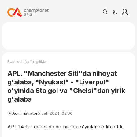
Ўз
/
Bosh sahifa
Yangiliklar
APL. "Manchester Siti"da nihoyat
g'alaba, "Nyukasl" - "Liverpul"
o'yinida 6ta gol va "Chelsi"dan yirik
g'alaba
Administrator
5 dek 2024, 02:30
APL 14-tur doirasida bir nechta o'yinlar bo'lib o'tdi.