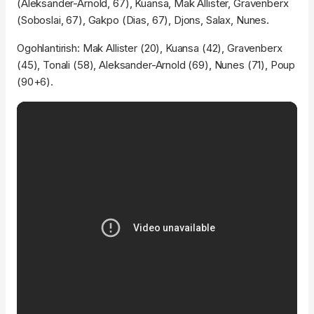
(Aleksander-Arnold, 67), Kuansa, Mak Allister, Gravenberx
(Soboslai, 67), Gakpo (Dias, 67), Djons, Salax, Nunes.
Ogohlantirish: Mak Allister (20), Kuansa (42), Gravenberx
(45), Tonali (58), Aleksander-Arnold (69), Nunes (71), Poup
(90+6).