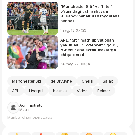
"Manchester Siti" va "Inter"
o'rtasidagi uchrashuvda
Husanov penaltidan foydalana
olmadi
1 avg, 18:37
5
APL. "Siti" mag'lubiyat bilan
yakunladi, "Tottenxem" qoldi,
"Chelsi" esa evrokuboklarga
chiqa olmadi
24 may, 22:03
6
Manchester Siti
de Bryuyne
Chelsi
Salax
APL
Liverpul
Nkunku
Video
Palmer
Administrator
Muallif
Manba: championat.asia