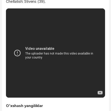
Chetlatish: Stivens (39).
O'xshash yangiliklar