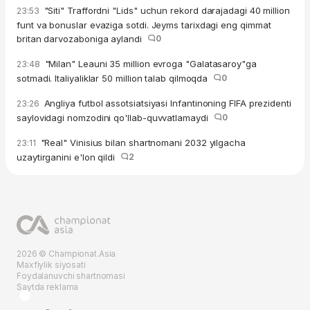
"Siti" Traffordni "Lids" uchun rekord darajadagi 40 million
23:53
funt va bonuslar evaziga sotdi. Jeyms tarixdagi eng qimmat
britan darvozaboniga aylandi
0
"Milan" Leauni 35 million evroga "Galatasaroy"ga
23:48
sotmadi. Italiyaliklar 50 million talab qilmoqda
0
Angliya futbol assotsiatsiyasi Infantinoning FIFA prezidenti
23:26
saylovidagi nomzodini qo'llab-quvvatlamaydi
0
"Real" Vinisius bilan shartnomani 2032 yilgacha
23:11
uzaytirganini e'lon qildi
2
2026 © Championat.Asia
Maxfiylik siyosati
Foydalanuvchi shartnomasi
Saytda reklama