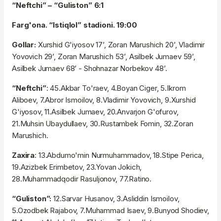
“Neftchi” – “Guliston” 6:1
Farg'ona. “Istiqlol” stadioni. 19:00
Gollar:
Xurshid G'iyosov 17’, Zoran Marushich 20’, Vladimir
Yovovich 29’, Zoran Marushich 53’, Asilbek Jumaev 59’,
Asilbek Jumaev 68’ - Shohnazar Norbekov 48’.
“Neftchi”
: 45.Akbar To'raev, 4.Boyan Ciger, 5.Ikrom
Aliboev, 7.Abror Ismoilov, 8.Vladimir Yovovich, 9.Xurshid
G'iyosov, 11.Asilbek Jumaev, 20.Anvarjon G'ofurov,
21.Muhsin Ubaydullaev, 30.Rustambek Fomin, 32.Zoran
Marushich.
Zaxira
: 13.Abdumo'min Nurmuhammadov, 18.Stipe Perica,
19.Azizbek Erimbetov, 23.Yovan Jokich,
28.Muhammadqodir Rasuljonov, 77.Ratino.
“Guliston”:
12.Sarvar Husanov, 3.Asliddin Ismoilov,
5.Ozodbek Rajabov, 7.Muhammad Isaev, 9.Bunyod Shodiev,