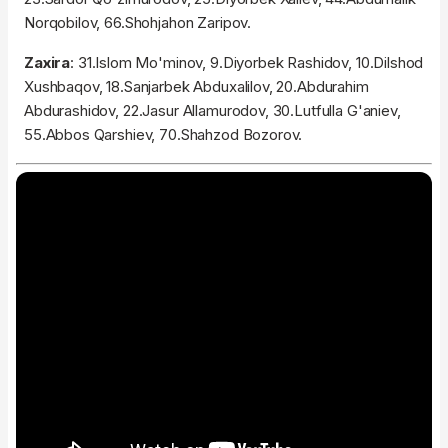
Norqobilov, 66.Shohjahon Zaripov.
Zaxira
: 31.Islom Mo'minov, 9.Diyorbek Rashidov, 10.Dilshod
Xushbaqov, 18.Sanjarbek Abduxalilov, 20.Abdurahim
Abdurashidov, 22.Jasur Allamurodov, 30.Lutfulla G'aniev,
55.Abbos Qarshiev, 70.Shahzod Bozorov.