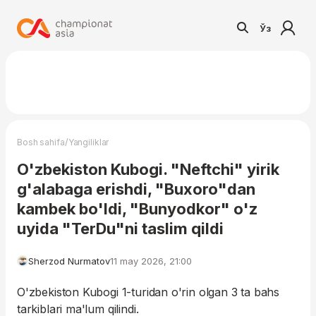
Ўз
/
Bosh sahifa
Yangiliklar
O'zbekiston Kubogi. "Neftchi" yirik
g'alabaga erishdi, "Buxoro"dan
kambek bo'ldi, "Bunyodkor" o'z
uyida "TerDu"ni taslim qildi
Sherzod Nurmatov
11 may 2026, 21:00
O'zbekiston Kubogi 1-turidan o'rin olgan 3 ta bahs
tarkiblari ma'lum qilindi.