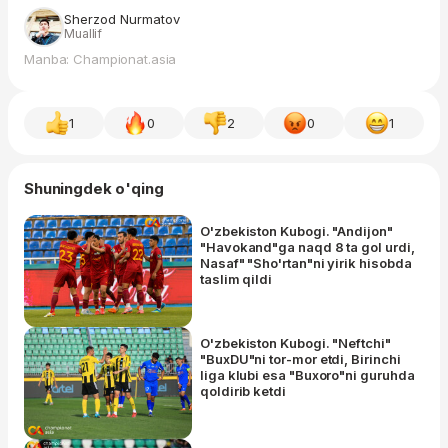
Sherzod Nurmatov
Muallif
Manba: Championat.asia
1
0
2
0
1
Shuningdek o'qing
O'zbekiston Kubogi. "Andijon"
"Havokand"ga naqd 8 ta gol urdi,
Nasaf" "Sho'rtan"ni yirik hisobda
taslim qildi
O'zbekiston Kubogi. "Neftchi"
"BuxDU"ni tor-mor etdi, Birinchi
liga klubi esa "Buxoro"ni guruhda
qoldirib ketdi