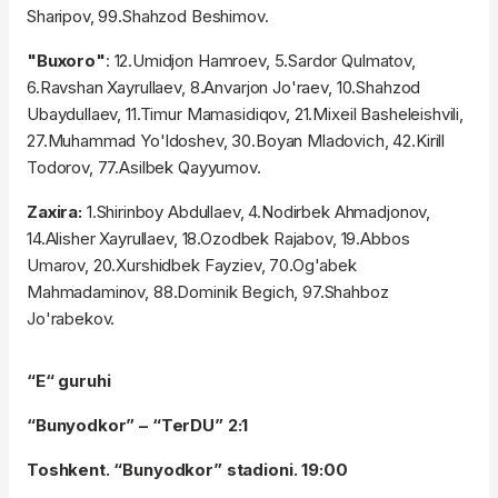
Sharipov, 99.Shahzod Beshimov.
"Buxoro"
: 12.Umidjon Hamroev, 5.Sardor Qulmatov,
6.Ravshan Xayrullaev, 8.Anvarjon Jo'raev, 10.Shahzod
Ubaydullaev, 11.Timur Mamasidiqov, 21.Mixeil Basheleishvili,
27.Muhammad Yo'ldoshev, 30.Boyan Mladovich, 42.Kirill
Todorov, 77.Asilbek Qayyumov.
Zaxira:
1.Shirinboy Abdullaev, 4.Nodirbek Ahmadjonov,
14.Alisher Xayrullaev, 18.Ozodbek Rajabov, 19.Abbos
Umarov, 20.Xurshidbek Fayziev, 70.Og'abek
Mahmadaminov, 88.Dominik Begich, 97.Shahboz
Jo'rabekov.
“E“ guruhi
“Bunyodkor” – “TerDU” 2:1
Toshkent. “Bunyodkor” stadioni. 19:00