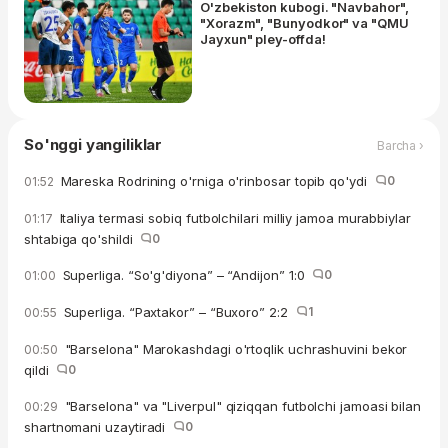
O'zbekiston kubogi. "Navbahor",
"Xorazm", "Bunyodkor" va "QMU
Jayxun" pley-offda!
So'nggi yangiliklar
Barcha ›
Mareska Rodrining o'rniga o'rinbosar topib qo'ydi
0
01:52
Italiya termasi sobiq futbolchilari milliy jamoa murabbiylar
01:17
shtabiga qo'shildi
0
Superliga. “So'g'diyona” – “Andijon” 1:0
0
01:00
Superliga. “Paxtakor” – “Buxoro” 2:2
1
00:55
"Barselona" Marokashdagi o'rtoqlik uchrashuvini bekor
00:50
qildi
0
"Barselona" va "Liverpul" qiziqqan futbolchi jamoasi bilan
00:29
shartnomani uzaytiradi
0