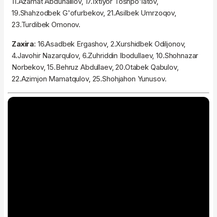
11.Azamat Abduhalilov, 17.Ixtiyor Toshpo'latov,
19.Shahzodbek G'ofurbekov, 21.Asilbek Umrzoqov,
23.Turdibek Omonov.
Zaxira
: 16.Asadbek Ergashov, 2.Xurshidbek Odiljonov,
4.Javohir Nazarqulov, 6.Zuhriddin Ibodullaev, 10.Shohnazar
Norbekov, 15.Behruz Abdullaev, 20.Otabek Qabulov,
22.Azimjon Mamatqulov, 25.Shohjahon Yunusov.