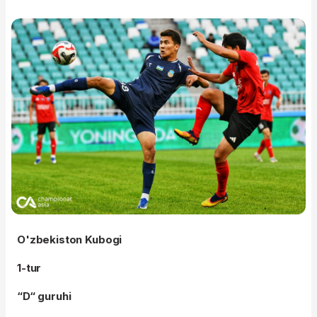
O'zbekiston Kubogi
1-tur
“D“ guruhi