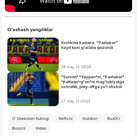
O'xshash yangiliklar
Kichkina kamera. “Paxtakor”
hayit kuni g'alaba qozondi
28 may, 14:38
0
"Surxon" "Yaypan"ni, "Paxtakor"
"Kattaqo'rg'on"ni mag'lubiyatga
uchratib, pley-offga yo'l olishdi
27 may, 21:20
2
O'zbekiston Kubogi
Neftchi
Guliston
BuxDU
Buxoro
Video