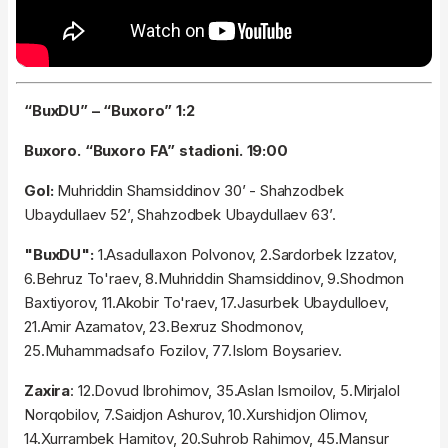
“BuxDU” – “Buxoro” 1:2
Buxoro. “Buxoro FA” stadioni. 19:00
Gol:
Muhriddin Shamsiddinov 30’ - Shahzodbek
Ubaydullaev 52’, Shahzodbek Ubaydullaev 63’.
"BuxDU":
1.Asadullaxon Polvonov, 2.Sardorbek Izzatov,
6.Behruz To'raev, 8.Muhriddin Shamsiddinov, 9.Shodmon
Baxtiyorov, 11.Akobir To'raev, 17.Jasurbek Ubaydulloev,
21.Amir Azamatov, 23.Bexruz Shodmonov,
25.Muhammadsafo Fozilov, 77.Islom Boysariev.
Zaxira
: 12.Dovud Ibrohimov, 35.Aslan Ismoilov, 5.Mirjalol
Norqobilov, 7.Saidjon Ashurov, 10.Xurshidjon Olimov,
14.Xurrambek Hamitov, 20.Suhrob Rahimov, 45.Mansur