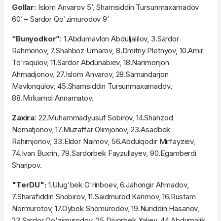
Gollar:
Islom Anvarov 5’, Shamsiddin Tursunmaxamadov
60’ – Sardor Qo'zimurodov 9’
“Bunyodkor”
: 1.Abdumavlon Abduljalilov, 3.Sardor
Rahmonov, 7.Shahboz Umarov, 8.Dmitriy Pletnyov, 10.Amir
To'raqulov, 11.Sardor Abdunabiev, 18.Narimonjon
Ahmadjonov, 27.Islom Anvarov, 28.Samandarjon
Mavlonqulov, 45.Shamsiddin Tursunmaxamadov,
88.Mirkamol Annamatov.
Zaxira
: 22.Muhammadyusuf Sobirov, 14.Shahzod
Nematjonov, 17.Muzaffar Olimjonov, 23.Asadbek
Rahimjonov, 33.Eldor Naimov, 56.Abdulqodir Mirfayziev,
74.Ivan Buxrin, 79.Sardorbek Fayzullayev, 90.Egamberdi
Sharipov.
"TerDU":
1.Ulug'bek O'rinboev, 6.Jahongir Ahmadov,
7.Sharafiddin Shobirov, 11.Saidmurod Karimov, 16.Rustam
Normurotov, 17.Oybek Shomurodov, 19.Nuriddin Hasanov,
23.Sardor Qo'zimurodov, 25.Diyorbek Xaliev, 44.Abdumalik