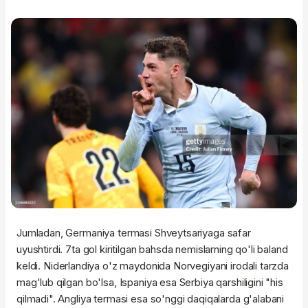
Jumladan, Germaniya termasi Shveytsariyaga safar
uyushtirdi. 7ta gol kiritilgan bahsda nemislarning qo'li baland
keldi. Niderlandiya o'z maydonida Norvegiyani irodali tarzda
mag'lub qilgan bo'lsa, Ispaniya esa Serbiya qarshiligini "his
qilmadi". Angliya termasi esa so'nggi daqiqalarda g'alabani