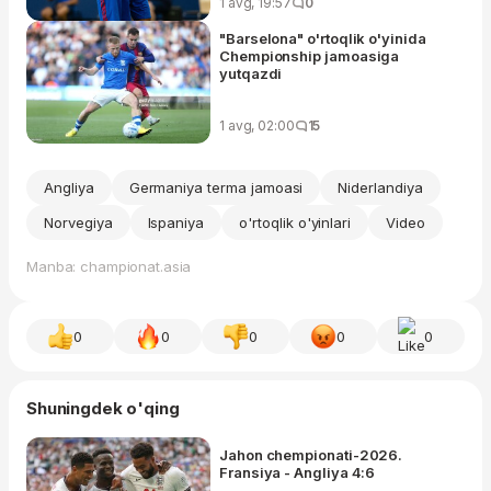
1 avg, 19:57
0
"Barselona" o'rtoqlik o'yinida
Chempionship jamoasiga
yutqazdi
1 avg, 02:00
15
Angliya
Germaniya terma jamoasi
Niderlandiya
Norvegiya
Ispaniya
o'rtoqlik o'yinlari
Video
Manba: championat.asia
0
0
0
0
0
Shuningdek o'qing
Jahon chempionati-2026.
Fransiya - Angliya 4:6