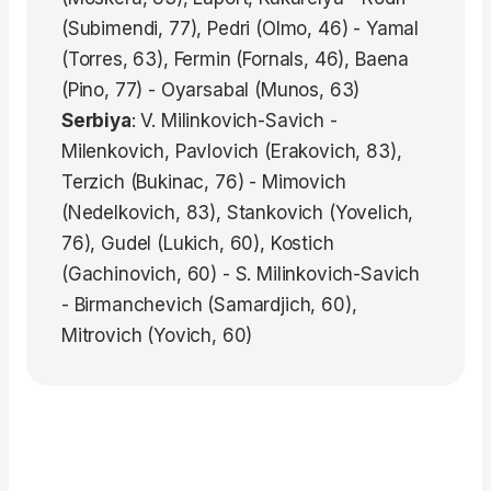
(Subimendi, 77), Pedri (Olmo, 46) - Yamal
(Torres, 63), Fermin (Fornals, 46), Baena
(Pino, 77) - Oyarsabal (Munos, 63)
Serbiya
: V. Milinkovich-Savich -
Milenkovich, Pavlovich (Erakovich, 83),
Terzich (Bukinac, 76) - Mimovich
(Nedelkovich, 83), Stankovich (Yovelich,
76), Gudel (Lukich, 60), Kostich
(Gachinovich, 60) - S. Milinkovich-Savich
- Birmanchevich (Samardjich, 60),
Mitrovich (Yovich, 60)