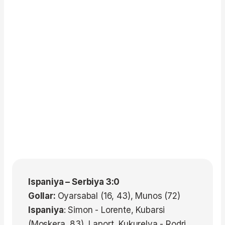
Ispaniya – Serbiya 3:0
Gollar:
Oyarsabal (16, 43), Munos (72)
Ispaniya
: Simon - Lorente, Kubarsi
(Moskera, 83), Laport, Kukurelya - Rodri