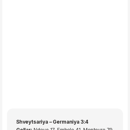
Shveytsariya – Germaniya 3:4