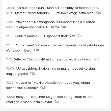
Ruli dushanba kuni "Man Siti"da tibbiy ko'rikdan o'tadi.
13:48
Klub "Marsel” darvozabonini 3,5 million evroga sotib oladi
0
"Navbahor" Namanganda "Surxon"ni kichik hisobda
13:05
mag'lub etgan o'yindan GALEREYA
0
Behruz Karimov - "Lugano" futbolchisi!
9
12:09
"Tottenxem" Rafinyani maqsad qilgandi. Braziliyalik bunga
12:06
o'z javobini berdi
0
"Atletiko" Serlotni 40 million evroga sotishga tayyor
0
11:21
AFA prezidenti Skalonining terma jamoadagi kelajagi
10:40
haqida gapirdi
2
"Navbahor" muxlisi Abdullo Ahmedov yaqinlariga
10:25
hamdardlik bildiramiz
2
Insayder Diomande kelganidan so'ng "Real"ni tark
10:00
etadigan o'yinchi nomini aytdi
3