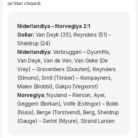
qo'ldan chiqardi.
Niderlandiya – Norvegiya 2:1
Gollar:
Van Deyk (35), Reynders (51) -
Sheldrup (24)
Niderlandiya
: Verbruggen – Dyumfris,
Van Deyk, Van de Ven, Van Geke (De
Vrey) – Gravenberx (Sxauten), Reynders
(Simons), Smit (Timber) – Kompayners,
Malen (Brobbi), Gakpo (Vegxorst)
Norvegiya
: Nyuland – Rierson, Ayer,
Geggem (Borkan), Volfe (Estingor) – Bobb
(Nusa), Berge (Torstvend), Berg, Sheldrup
(Gauge) – Serlot (Myure), Strand Larsen