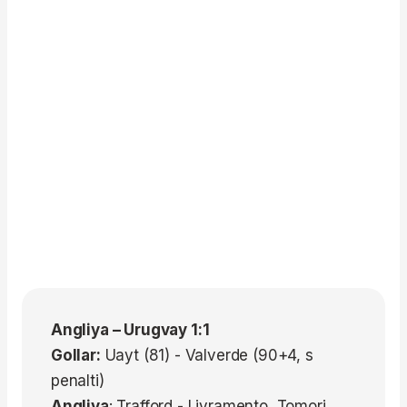
Angliya – Urugvay 1:1
Gollar:
Uayt (81) - Valverde (90+4, s
penalti)
Angliya
: Trafford - Livramento, Tomori