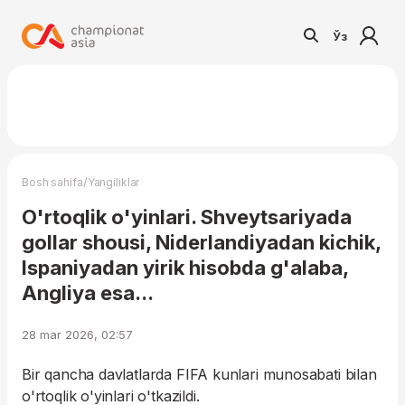
Ўз
/
Bosh sahifa
Yangiliklar
O'rtoqlik o'yinlari. Shveytsariyada
gollar shousi, Niderlandiyadan kichik,
Ispaniyadan yirik hisobda g'alaba,
Angliya esa...
28 mar 2026, 02:57
Bir qancha davlatlarda FIFA kunlari munosabati bilan
o'rtoqlik o'yinlari o'tkazildi.