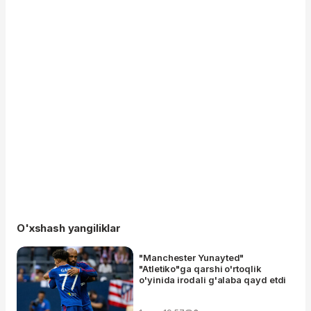
O'xshash yangiliklar
"Manchester Yunayted"
"Atletiko"ga qarshi o'rtoqlik
o'yinida irodali g'alaba qayd etdi