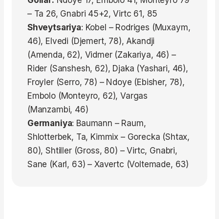
Gollar:
Ndoye 17, Embolo 41, Monteyro 79
– Ta 26, Gnabri 45+2, Virtc 61, 85
Shveytsariya
: Kobel – Rodriges (Muxaym,
46), Elvedi (Djemert, 78), Akandji
(Amenda, 62), Vidmer (Zakariya, 46) –
Rider (Sanshesh, 62), Djaka (Yashari, 46),
Froyler (Serro, 78) – Ndoye (Ebisher, 78),
Embolo (Monteyro, 62), Vargas
(Manzambi, 46)
Germaniya
: Baumann – Raum,
Shlotterbek, Ta, Kimmix – Gorecka (Shtax,
80), Shtiller (Gross, 80) – Virtc, Gnabri,
Sane (Karl, 63) – Xavertc (Voltemade, 63)