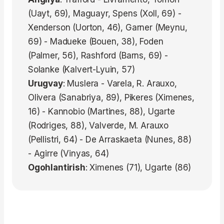
(Uayt, 69), Maguayr, Spens (Xoll, 69) -
Xenderson (Uorton, 46), Garner (Meynu,
69) - Madueke (Bouen, 38), Foden
(Palmer, 56), Rashford (Barns, 69) -
Solanke (Kalvert-Lyuin, 57)
Urugvay
: Muslera - Varela, R. Arauxo,
Olivera (Sanabriya, 89), Pikeres (Ximenes,
16) - Kannobio (Martines, 88), Ugarte
(Rodriges, 88), Valverde, M. Arauxo
(Pellistri, 64) - De Arraskaeta (Nunes, 88)
- Agirre (Vinyas, 64)
Ogohlantirish
: Ximenes (71), Ugarte (86)