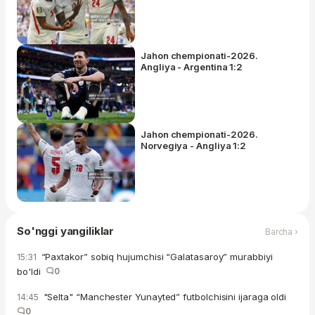
Jahon chempionati-2026.
Angliya - Argentina 1:2
Jahon chempionati-2026.
Norvegiya - Angliya 1:2
So'nggi yangiliklar
Barcha ›
“Paxtakor” sobiq hujumchisi “Galatasaroy” murabbiyi
15:31
bo'ldi
0
"Selta" “Manchester Yunayted” futbolchisini ijaraga oldi
14:45
0