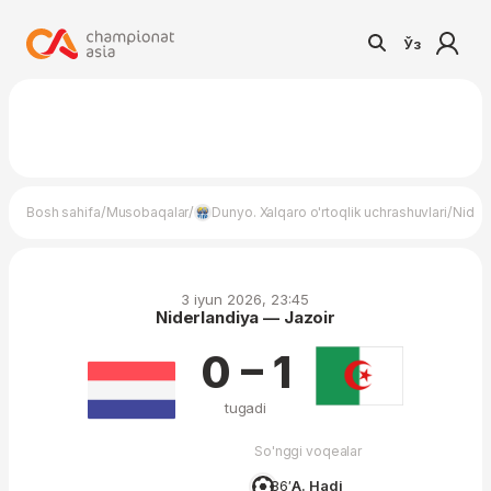
Ўз
/
/
/
Bosh sahifa
Musobaqalar
Dunyo. Xalqaro o'rtoqlik uchrashuvlari
Nider
3 iyun 2026, 23:45
Niderlandiya — Jazoir
0 – 1
tugadi
So'nggi voqealar
86′
A. Hadj