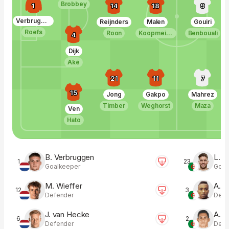
Brobbey
1
14
18
9
Verbruggen
Reijnders
Malen
Gouiri
Roefs
Roon
Koopmeiners
Benbouali
4
Dijk
Aké
21
11
7
15
Jong
Gakpo
Mahrez
Timber
Weghorst
Maza
Ven
Hato
B. Verbruggen
L. Z
1
23
Goalkeeper
Goal
M. Wieffer
A. 
12
3
Defender
Defe
J. van Hecke
A. M
6
2
Defender
Defe