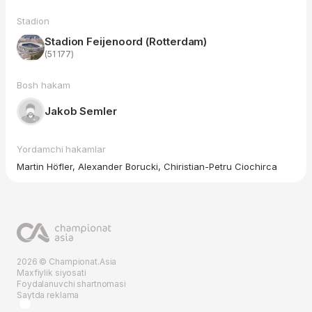
Stadion
Stadion Feijenoord (Rotterdam)
(51 177)
Bosh hakam
Jakob Semler
Yordamchi hakamlar
Martin Höfler, Alexander Borucki, Chiristian-Petru Ciochirca
2026 © Championat.Asia
Maxfiylik siyosati
Foydalanuvchi shartnomasi
Saytda reklama