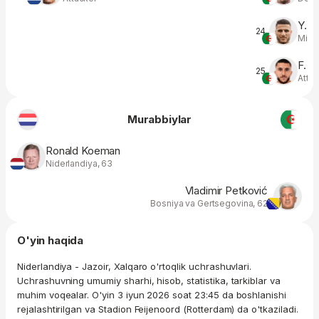
Y. T
24
Midfi
F. G
25
Atta
Murabbiylar
Ronald Koeman
Niderlandiya, 63
Vladimir Petković
Bosniya va Gertsegovina, 62
O'yin haqida
Niderlandiya - Jazoir, Xalqaro o'rtoqlik uchrashuvlari.
Uchrashuvning umumiy sharhi, hisob, statistika, tarkiblar va
muhim voqealar. O'yin 3 iyun 2026 soat 23:45 da boshlanishi
rejalashtirilgan va Stadion Feijenoord (Rotterdam) da o'tkaziladi.