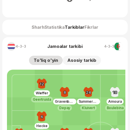
Sharh
Statistika
Tarkiblar
Fikrlar
Jamoalar tarkibi
4-3-3
4-3-3
To'liq o'yin
Asosiy tarkib
12
8
24
18
Wieffer
Geertruida
Gravenberch
Summerville
Amoura
Depay
Kluivert
Boulebina
6
Hecke