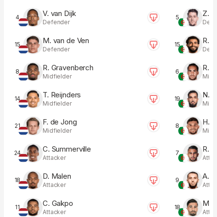
V. van Dijk
Z. B
4
5
Defender
Defe
M. van de Ven
R. A
15
15
Defender
Defe
R. Gravenberch
R. Z
8
6
Midfielder
Midfi
T. Reijnders
N. B
14
19
Midfielder
Midfi
F. de Jong
H. A
21
8
Midfielder
Midfi
C. Summerville
R. 
24
7
Attacker
Atta
D. Malen
A. G
18
9
Attacker
Atta
C. Gakpo
M. 
11
18
Attacker
Atta