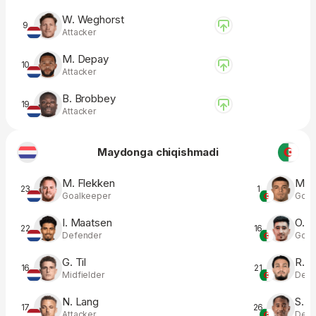
W. Weghorst
9
Attacker
M. Depay
10
Attacker
B. Brobbey
19
Attacker
Maydonga chiqishmadi
M. Flekken
M. M
23
1
Goalkeeper
Goal
I. Maatsen
O. B
22
16
Defender
Goal
G. Til
R. B
16
21
Midfielder
Defe
N. Lang
S. C
17
26
Attacker
Defe