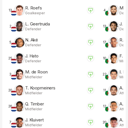
R. Roefs
M. T
13
4
Goalkeeper
Defe
L. Geertruida
J. H
2
13
Defender
Defe
N. Aké
R. B
5
17
Defender
Defe
J. Hato
F. C
25
10
Defender
Midfi
M. de Roon
I. M
3
22
Midfielder
Midfi
T. Koopmeiners
A. H
20
11
Midfielder
Atta
Q. Timber
A. B
26
12
Midfielder
Atta
J. Kluivert
A. B
7
20
Midfielder
Atta