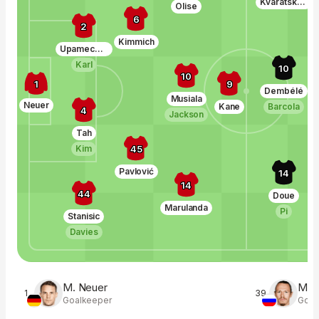
Kvaratskhelia
Olise
6
2
Kimmich
Upamecano
Karl
10
10
1
9
Dembélé
Musiala
Neuer
Kane
Barcola
4
Jackson
Tah
45
Kim
Pavlović
14
14
44
Doue
Marulanda
Pi
Stanisic
Davies
M. Neuer
M. 
1
39
Goalkeeper
Goal