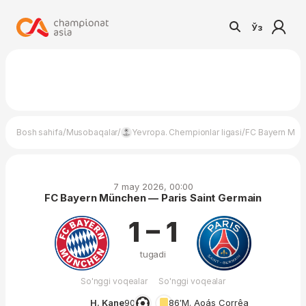
Ўз
/
/
/
Bosh sahifa
Musobaqalar
Yevropa. Chempionlar ligasi
FC Bayern Münc
7 may 2026, 00:00
FC Bayern München — Paris Saint Germain
1 – 1
tugadi
So'nggi voqealar
So'nggi voqealar
H. Kane
90′
86′
M. Aoás Corrêa