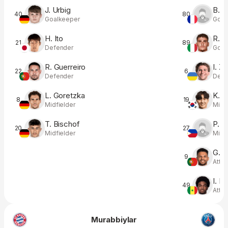
J. Urbig
B. L
40
80
Goalkeeper
Goal
H. Ito
R. B
21
89
Defender
Goal
R. Guerreiro
I. Z
22
6
Defender
Defe
L. Goretzka
K. L
8
19
Midfielder
Midfi
T. Bischof
P. F
20
27
Midfielder
Midfi
G. 
9
Atta
I. M
49
Atta
Murabbiylar