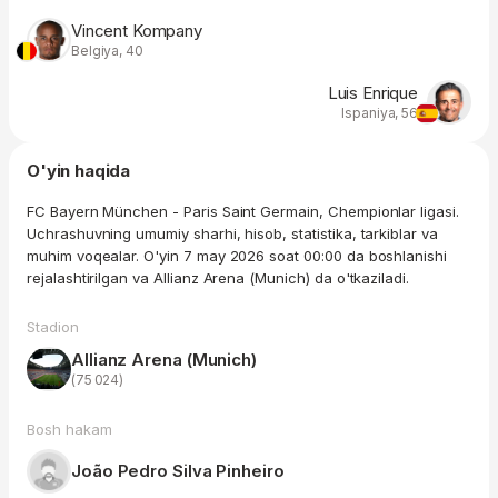
Vincent Kompany
Belgiya, 40
Luis Enrique
Ispaniya, 56
O'yin haqida
FC Bayern München - Paris Saint Germain, Chempionlar ligasi.
Uchrashuvning umumiy sharhi, hisob, statistika, tarkiblar va
muhim voqealar. O'yin 7 may 2026 soat 00:00 da boshlanishi
rejalashtirilgan va Allianz Arena (Munich) da o'tkaziladi.
Stadion
Allianz Arena (Munich)
(75 024)
Bosh hakam
João Pedro Silva Pinheiro