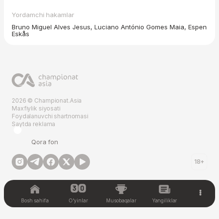
Yordamchi hakamlar
Bruno Miguel Alves Jesus, Luciano António Gomes Maia, Espen
Eskås
2026 © Championat.Asia
Maxfiylik siyosati
Foydalanuvchi shartnomasi
Saytda reklama
Qora fon
18+
Bosh sahifa
O'yinlar
Musobaqalar
Yangiliklar