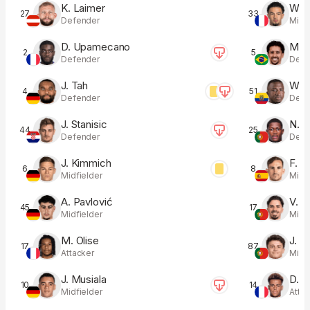
K. Laimer
W. Z
27
33
Defender
Midfi
D. Upamecano
M. 
2
5
Defender
Defe
J. Tah
W. P
4
51
Defender
Defe
J. Stanisic
N. 
44
25
Defender
Defe
J. Kimmich
F. R
6
8
Midfielder
Midfi
A. Pavlović
V. M
45
17
Midfielder
Midfi
M. Olise
J. G
17
87
Attacker
Midfi
J. Musiala
D. 
10
14
Midfielder
Atta