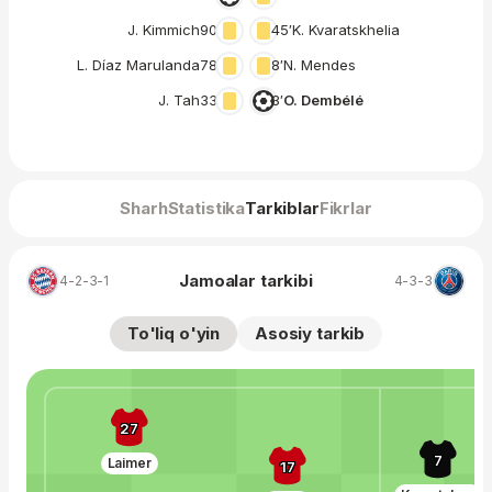
J. Kimmich
90′
45′
K. Kvaratskhelia
L. Díaz Marulanda
78′
8′
N. Mendes
J. Tah
33′
3′
O. Dembélé
Sharh
Statistika
Tarkiblar
Fikrlar
Jamoalar tarkibi
4-2-3-1
4-3-3
To'liq o'yin
Asosiy tarkib
27
7
Laimer
17