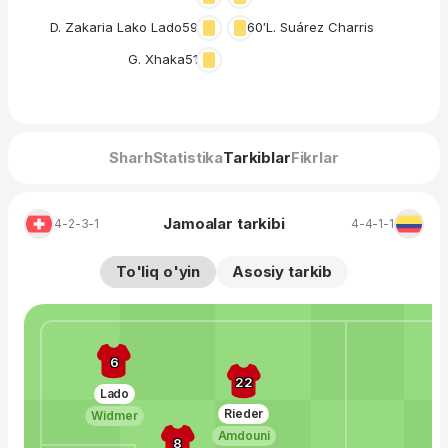
D. Zakaria Lako Lado
59′
60′
L. Suárez Charris
G. Xhaka
51′
Sharh
Statistika
Tarkiblar
Fikrlar
Jamoalar tarkibi
4-2-3-1
4-4-1-1
To'liq o'yin
Asosiy tarkib
6
22
Lado
Rieder
Widmer
Amdouni
8