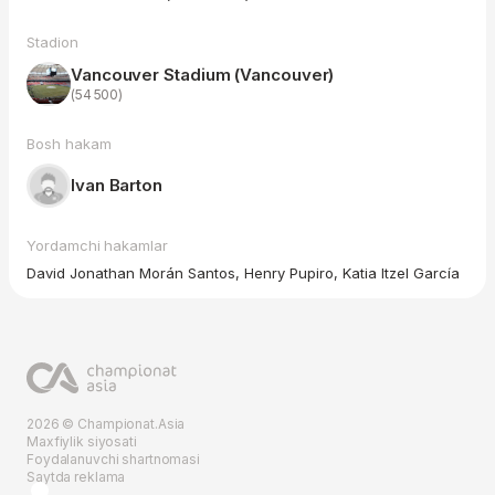
Stadion
Vancouver Stadium (Vancouver)
(54 500)
Bosh hakam
Ivan Barton
Yordamchi hakamlar
David Jonathan Morán Santos, Henry Pupiro, Katia Itzel García
2026 © Championat.Asia
Maxfiylik siyosati
Foydalanuvchi shartnomasi
Saytda reklama