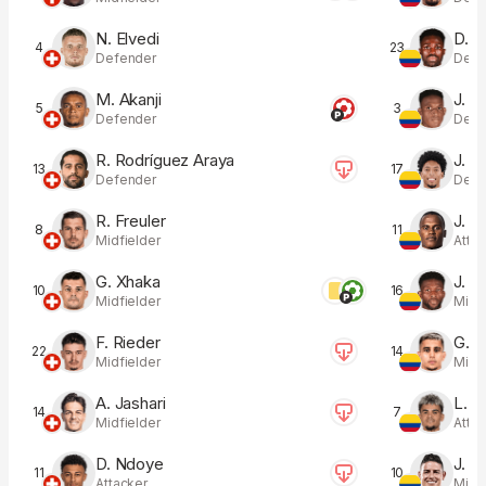
N. Elvedi
D. S
4
23
Defender
Defe
M. Akanji
J. L
5
3
Defender
Defe
R. Rodríguez Araya
J. M
13
17
Defender
Defe
R. Freuler
J. A
8
11
Midfielder
Atta
G. Xhaka
J. L
10
16
Midfielder
Midfi
F. Rieder
G. P
22
14
Midfielder
Midfi
A. Jashari
L. D
14
7
Midfielder
Atta
D. Ndoye
J. R
11
10
Attacker
Midfi