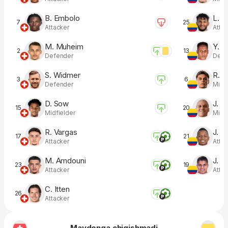
B. Embolo
L. S
7
25
Attacker
Atta
M. Muheim
Y. M
2
13
Defender
Defe
S. Widmer
R. R
3
6
Defender
Midfi
D. Sow
J. Q
15
20
Midfielder
Midfi
R. Vargas
J. 
17
21
Attacker
Atta
M. Amdouni
J. H
23
19
Attacker
Atta
C. Itten
26
Attacker
Maydonga chiqishmadi