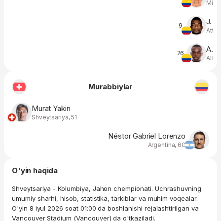
Midfi
J. 
9
Atta
A. 
26
Atta
Murabbiylar
Murat Yakin
Shveytsariya, 51
Néstor Gabriel Lorenzo
Argentina, 60
O'yin haqida
Shveytsariya - Kolumbiya, Jahon chempionati. Uchrashuvning
umumiy sharhi, hisob, statistika, tarkiblar va muhim voqealar.
O'yin 8 iyul 2026 soat 01:00 da boshlanishi rejalashtirilgan va
Vancouver Stadium (Vancouver) da o'tkaziladi.