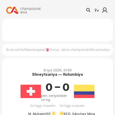
Ўз
/
/
/
Bosh sahifa
Musobaqalar
Dunyo. Jahon chempionati
Shveytsariya — 
8 iyul 2026, 01:00
Shveytsariya — Kolumbiya
0 – 0
pen. seriyasidan
so'ng
So'nggi voqealar
So'nggi voqealar
M. Muheim
105′
95′
D. Sánchez Mina