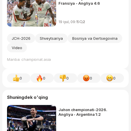
Fransiya - Angliya 4:6
19 iyul, 09:15
2
JCH-2026
Shveytsariya
Bosniya va Gertsegovina
Video
Manba: championat.asia
0
0
0
0
0
Shuningdek o'qing
Jahon chempionati-2026.
Angliya - Argentina 1:2