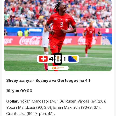
Shveytsariya - Bosniya va Gertsegovina 4:1
19 iyun 00:00
Gollar:
Yoxan Mandzabi (74, 1:0), Ruben Vargas (84, 2:0),
Yoxan Mandzabi (90, 3:0), Ermin Maxmich (90+3, 3:1),
Granit Jaka (90+7-pen, 4:1).