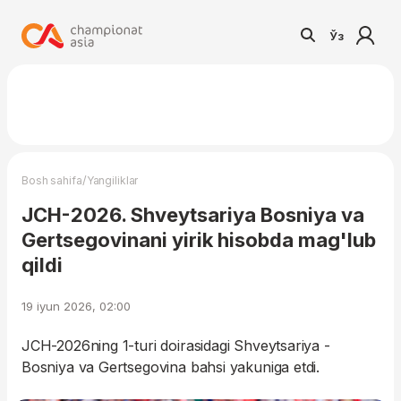
Ўз
/
Bosh sahifa
Yangiliklar
JCH-2026. Shveytsariya Bosniya va
Gertsegovinani yirik hisobda mag'lub
qildi
19 iyun 2026, 02:00
JCH-2026ning 1-turi doirasidagi Shveytsariya -
Bosniya va Gertsegovina bahsi yakuniga etdi.