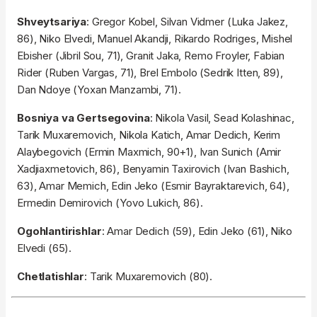
Shveytsariya
: Gregor Kobel, Silvan Vidmer (Luka Jakez,
86), Niko Elvedi, Manuel Akandji, Rikardo Rodriges, Mishel
Ebisher (Jibril Sou, 71), Granit Jaka, Remo Froyler, Fabian
Rider (Ruben Vargas, 71), Brel Embolo (Sedrik Itten, 89),
Dan Ndoye (Yoxan Manzambi, 71).
Bosniya va Gertsegovina
: Nikola Vasil, Sead Kolashinac,
Tarik Muxaremovich, Nikola Katich, Amar Dedich, Kerim
Alaybegovich (Ermin Maxmich, 90+1), Ivan Sunich (Amir
Xadjiaxmetovich, 86), Benyamin Taxirovich (Ivan Bashich,
63), Amar Memich, Edin Jeko (Esmir Bayraktarevich, 64),
Ermedin Demirovich (Yovo Lukich, 86).
Ogohlantirishlar
: Amar Dedich (59), Edin Jeko (61), Niko
Elvedi (65).
Chetlatishlar
: Tarik Muxaremovich (80).