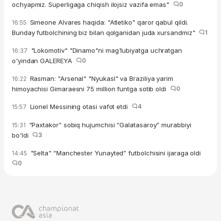
ochyapmiz. Superligaga chiqish ilojsiz vazifa emas"
0
Simeone Alvares haqida: "Atletiko" qaror qabul qildi.
16:55
Bunday futbolchining biz bilan qolganidan juda xursandmiz"
1
"Lokomotiv" "Dinamo"ni mag'lubiyatga uchratgan
16:37
o'yindan GALEREYA
0
Rasman: “Arsenal" "Nyukasl" va Braziliya yarim
16:22
himoyachisi Gimaraesni 75 million funtga sotib oldi
0
Lionel Messining otasi vafot etdi
4
15:57
“Paxtakor” sobiq hujumchisi “Galatasaroy” murabbiyi
15:31
bo'ldi
3
"Selta" “Manchester Yunayted” futbolchisini ijaraga oldi
14:45
0