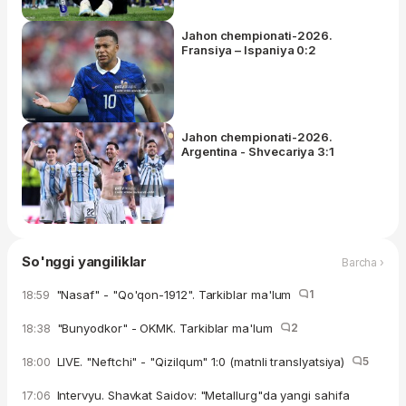
Jahon chempionati-2026.
Fransiya – Ispaniya 0:2
Jahon chempionati-2026.
Argentina - Shvecariya 3:1
So'nggi yangiliklar
Barcha ›
"Nasaf" - "Qo'qon-1912". Tarkiblar ma'lum
1
18:59
"Bunyodkor" - OKMK. Tarkiblar ma'lum
2
18:38
LIVE. "Neftchi" - "Qizilqum" 1:0 (matnli translyatsiya)
5
18:00
Intervyu. Shavkat Saidov: "Metallurg"da yangi sahifa
17:06