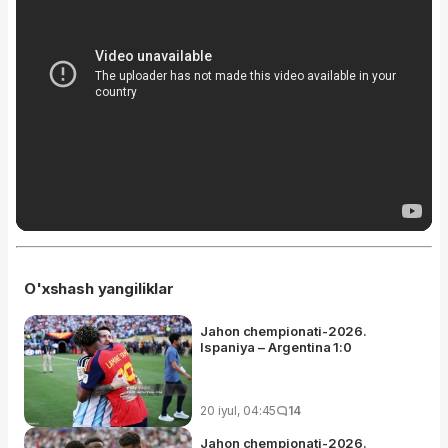
O'xshash yangiliklar
Jahon chempionati-2026.
Ispaniya – Argentina 1:0
20 iyul, 04:45
14
Jahon chempionati-2026.