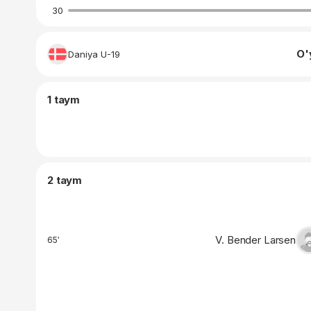
30
O'
Daniya U-19
1 taym
2 taym
V. Bender Larsen
65′