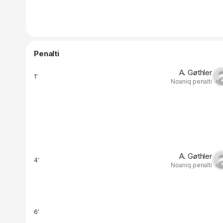
Penalti
A. Gøthler
1′
Noaniq penalti
A. Gøthler
4′
Noaniq penalti
6′