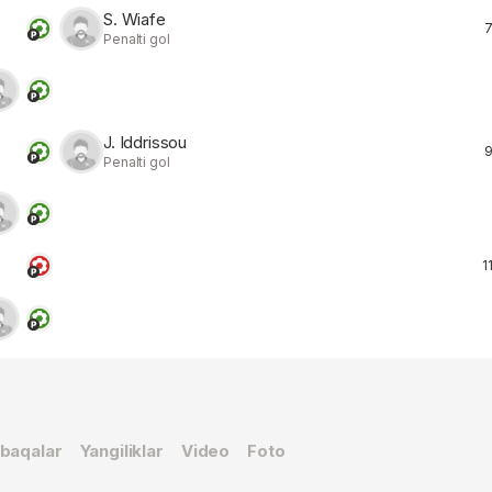
S. Wiafe
7
Penalti gol
J. Iddrissou
9
Penalti gol
11
baqalar
Yangiliklar
Video
Foto