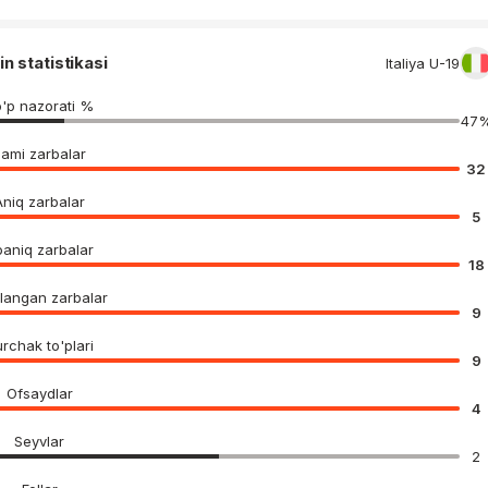
in statistikasi
Italiya U-19
'p nazorati %
47
Jami zarbalar
32
Aniq zarbalar
5
aniq zarbalar
18
langan zarbalar
9
rchak to'plari
9
Ofsaydlar
4
Seyvlar
2