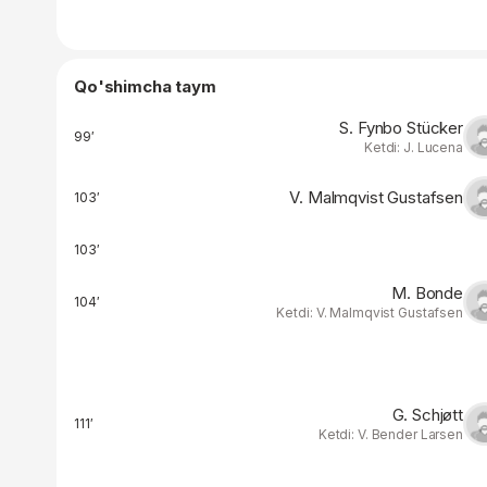
Qo'shimcha taym
S. Fynbo Stücker
99′
Ketdi: J. Lucena
V. Malmqvist Gustafsen
103′
103′
M. Bonde
104′
Ketdi: V. Malmqvist Gustafsen
G. Schjøtt
111′
Ketdi: V. Bender Larsen