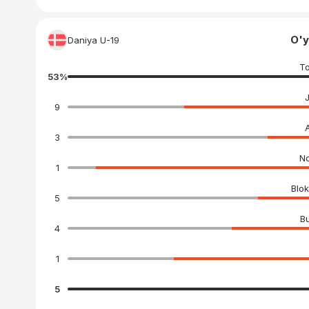
O'y
Daniya U-19
To
53
%
9
3
No
1
Blok
5
Bu
4
1
5