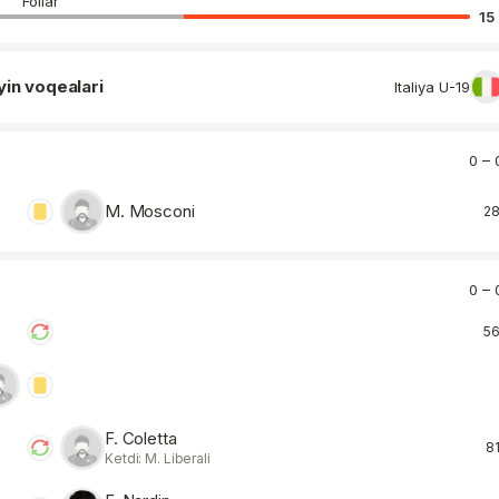
Follar
15
yin voqealari
Italiya U-19
0 – 
M. Mosconi
28
0 – 
56
F. Coletta
81
Ketdi: M. Liberali