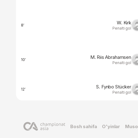
W. Kirk
8′
Penalti gol
M. Riis Abrahamsen
10′
Penalti gol
S. Fynbo Stücker
12′
Penalti gol
Bosh sahifa
O'yinlar
Muso