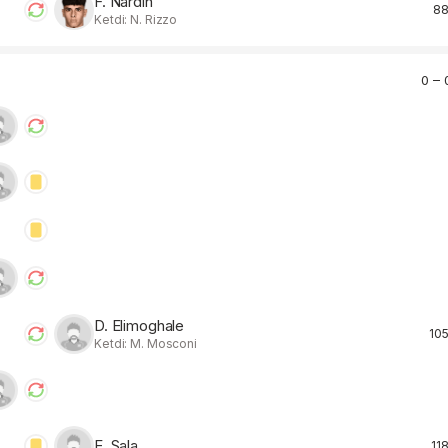
F. Nardin
88
Ketdi: N. Rizzo
0 – 
D. Elimoghale
105
Ketdi: M. Mosconi
E. Sala
118