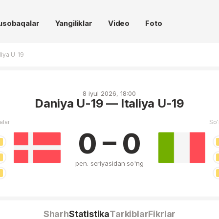
usobaqalar
Yangiliklar
Video
Foto
liya U-19
8 iyul 2026, 18:00
Daniya U-19 — Italiya U-19
alar
So'
0 – 0
pen. seriyasidan so'ng
Sharh
Statistika
Tarkiblar
Fikrlar