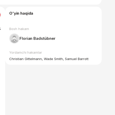
O'yin haqida
%
Bosh hakam
Florian Badstübner
Yordamchi hakamlar
Christian Gittelmann, Wade Smith, Samuel Barrott