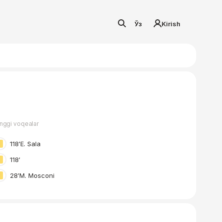
Ўз
Kirish
nggi voqealar
118′
E. Sala
118′
28′
M. Mosconi