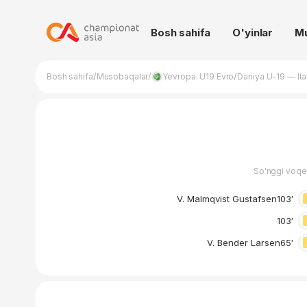
Bosh sahifa
O'yinlar
M
/
/
/
Bosh sahifa
Musobaqalar
Yevropa. U19 Evro
Daniya U-19 — Ita
So'nggi voqe
V. Malmqvist Gustafsen
103′
103′
V. Bender Larsen
65′