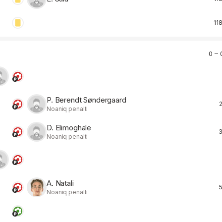
118
0 – 
P. Berendt Søndergaard
2
Noaniq penalti
D. Elimoghale
3
Noaniq penalti
A. Natali
5
Noaniq penalti