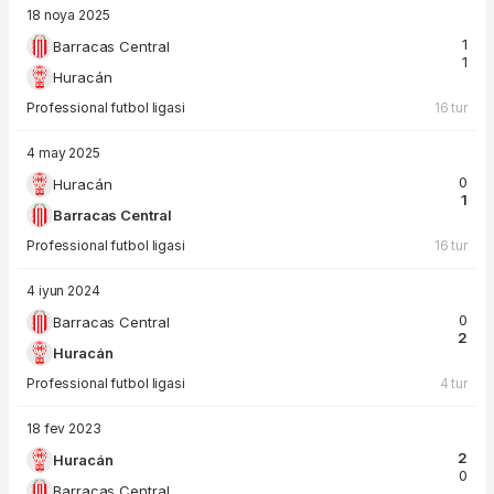
18 noya 2025
1
Barracas Central
1
Huracán
Professional futbol ligasi
16 tur
4 may 2025
0
Huracán
1
Barracas Central
Professional futbol ligasi
16 tur
4 iyun 2024
0
Barracas Central
2
Huracán
Professional futbol ligasi
4 tur
18 fev 2023
2
Huracán
0
Barracas Central