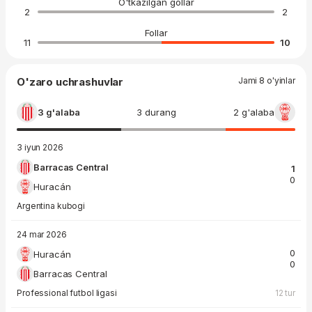
O'tkazilgan gollar
2
2
Follar
11
10
O'zaro uchrashuvlar
Jami 8 o'yinlar
3 g'alaba
3 durang
2 g'alaba
3 iyun 2026
Barracas Central
1
0
Huracán
Argentina kubogi
24 mar 2026
0
Huracán
0
Barracas Central
Professional futbol ligasi
12 tur