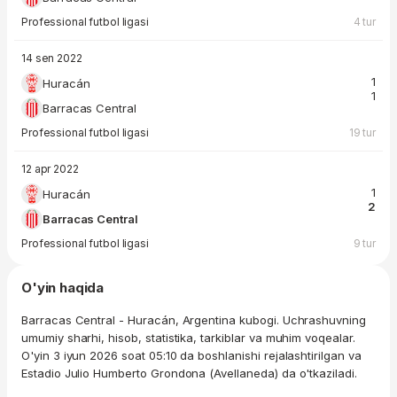
Professional futbol ligasi
4 tur
14 sen 2022
1
Huracán
1
Barracas Central
Professional futbol ligasi
19 tur
12 apr 2022
1
Huracán
2
Barracas Central
Professional futbol ligasi
9 tur
O'yin haqida
Barracas Central - Huracán, Argentina kubogi. Uchrashuvning
umumiy sharhi, hisob, statistika, tarkiblar va muhim voqealar.
O'yin 3 iyun 2026 soat 05:10 da boshlanishi rejalashtirilgan va
Estadio Julio Humberto Grondona (Avellaneda) da o'tkaziladi.