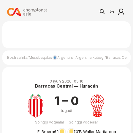
Ўз
/
/
/
Bosh sahifa
Musobaqalar
Argentina. Argentina kubogi
Barracas Centr
3 iyun 2026, 05:10
Barracas Central — Huracán
1 – 0
tugadi
So'nggi voqealar
So'nggi voqealar
F. Bruera
69′
73′
F. Waller Martiarena