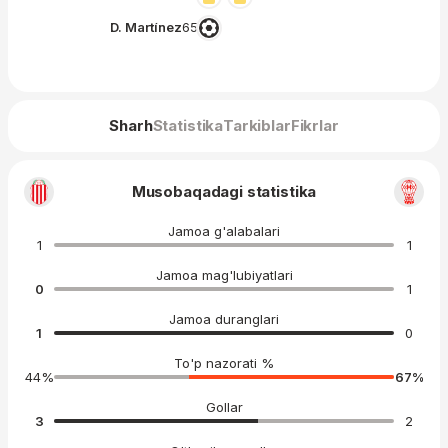
D. Martínez
65′
Sharh
Statistika
Tarkiblar
Fikrlar
Musobaqadagi statistika
Jamoa g'alabalari
1
1
Jamoa mag'lubiyatlari
0
1
Jamoa duranglari
1
0
To'p nazorati %
44
%
67
%
Gollar
3
2